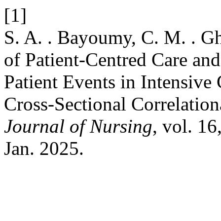
[1]
S. A. . Bayoumy, C. M. . Gh
of Patient-Centred Care a
Patient Events in Intensive
Cross-Sectional Correlatio
Journal of Nursing
, vol. 1
Jan. 2025.