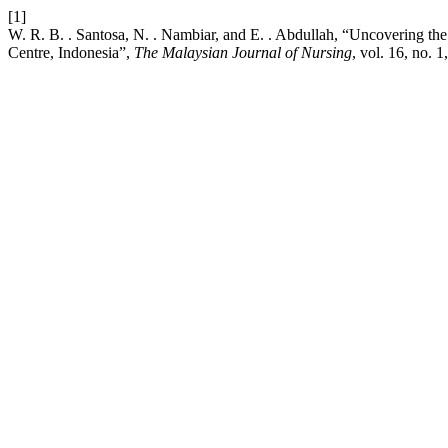
[1]
W. R. B. . Santosa, N. . Nambiar, and E. . Abdullah, “Uncovering the
Centre, Indonesia”,
The Malaysian Journal of Nursing
, vol. 16, no. 1