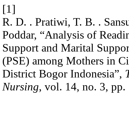
[1]
R. D. . Pratiwi, T. B. . Sans
Poddar, “Analysis of Readin
Support and Marital Support
(PSE) among Mothers in C
District Bogor Indonesia”,
Nursing
, vol. 14, no. 3, pp