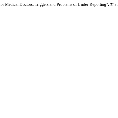
nior Medical Doctors; Triggers and Problems of Under-Reporting”,
The 