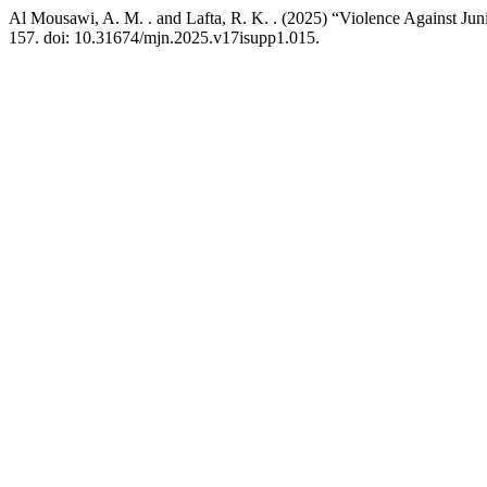
Al Mousawi, A. M. . and Lafta, R. K. . (2025) “Violence Against Ju
157. doi: 10.31674/mjn.2025.v17isupp1.015.