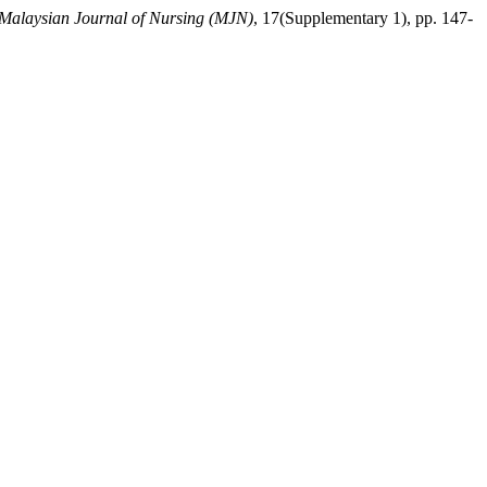
Malaysian Journal of Nursing (MJN)
, 17(Supplementary 1), pp. 147-