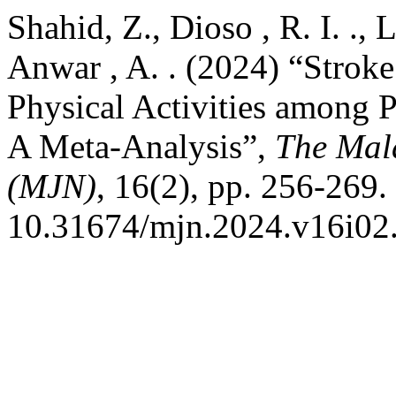
Shahid, Z., Dioso , R. I. ., L
Anwar , A. . (2024) “Stroke
Physical Activities among P
A Meta-Analysis”,
The Mala
(MJN)
, 16(2), pp. 256-269.
10.31674/mjn.2024.v16i02