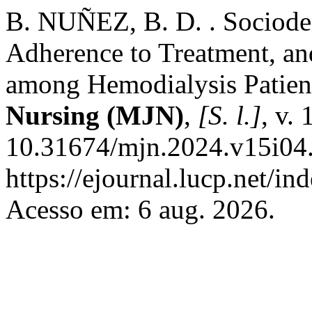
B. NUÑEZ, B. D. . Sociodem
Adherence to Treatment, an
among Hemodialysis Patien
Nursing (MJN)
,
[S. l.]
, v.
10.31674/mjn.2024.v15i04.
https://ejournal.lucp.net/i
Acesso em: 6 aug. 2026.