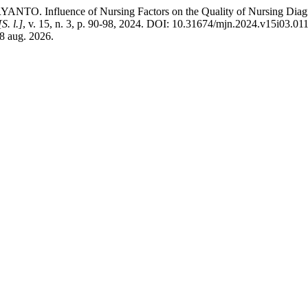
nce of Nursing Factors on the Quality of Nursing Diagnosis, I
[S. l.]
, v. 15, n. 3, p. 90-98, 2024. DOI: 10.31674/mjn.2024.v15i03.01
 8 aug. 2026.