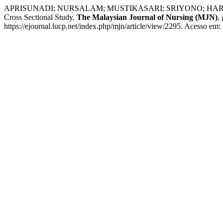
APRISUNADI; NURSALAM; MUSTIKASARI; SRIYONO; HARYANTO. Influe
Cross Sectional Study.
The Malaysian Journal of Nursing (MJN)
,
https://ejournal.lucp.net/index.php/mjn/article/view/2295. Acesso em: