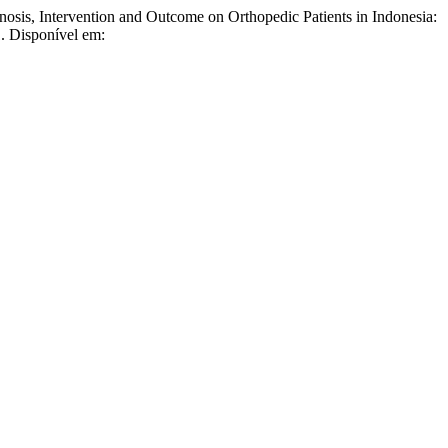
ntervention and Outcome on Orthopedic Patients in Indonesia:
1. Disponível em: