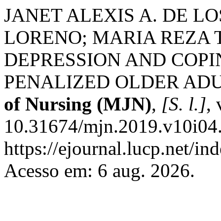
JANET ALEXIS A. DE L
LORENO; MARIA REZA 
DEPRESSION AND COPI
PENALIZED OLDER AD
of Nursing (MJN)
,
[S. l.]
,
10.31674/mjn.2019.v10i04.
https://ejournal.lucp.net/in
Acesso em: 6 aug. 2026.