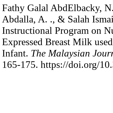
Fathy Galal AbdElbacky, N. 
Abdalla, A. ., & Salah Ismail
Instructional Program on N
Expressed Breast Milk used
Infant.
The Malaysian Jour
165-175. https://doi.org/1