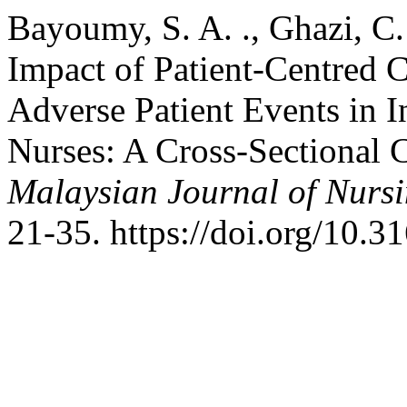
Bayoumy, S. A. ., Ghazi, C.
Impact of Patient-Centred
Adverse Patient Events in 
Nurses: A Cross-Sectional 
Malaysian Journal of Nurs
21-35. https://doi.org/10.