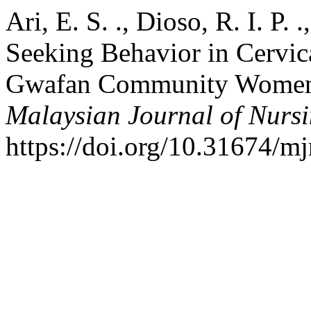
Ari, E. S. ., Dioso, R. I. P. 
Seeking Behavior in Cervi
Gwafan Community Women, 
Malaysian Journal of Nurs
https://doi.org/10.31674/m