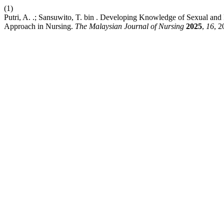
(1)
Putri, A. .; Sansuwito, T. bin . Developing Knowledge of Sexual a
Approach in Nursing.
The Malaysian Journal of Nursing
2025
,
16
, 2