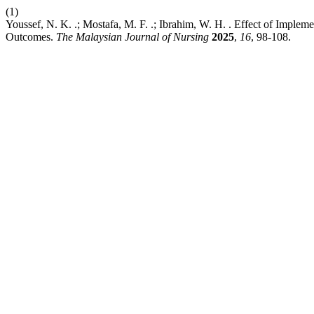
(1)
Youssef, N. K. .; Mostafa, M. F. .; Ibrahim, W. H. . Effect of Imple
Outcomes.
The Malaysian Journal of Nursing
2025
,
16
, 98-108.