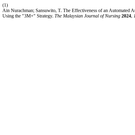
(1)
Ain Nurachman; Sansuwito, T. The Effectiveness of an Automated 
Using the "3M+" Strategy.
The Malaysian Journal of Nursing
2024
,