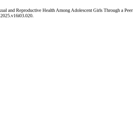
exual and Reproductive Health Among Adolescent Girls Through a Pee
n.2025.v16i03.020.