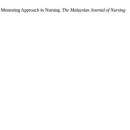
r Mentoring Approach in Nursing.
The Malaysian Journal of Nursing