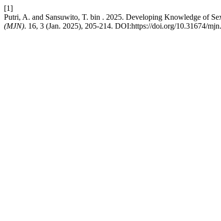
[1]
Putri, A. and Sansuwito, T. bin . 2025. Developing Knowledge of S
(MJN)
. 16, 3 (Jan. 2025), 205-214. DOI:https://doi.org/10.31674/mj