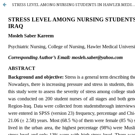
STRESS LEVEL AMONG NURSING STUDENTS IN HAWLER MEDICAL UNIVERSITY AT ERBIL CITY- IRAQ