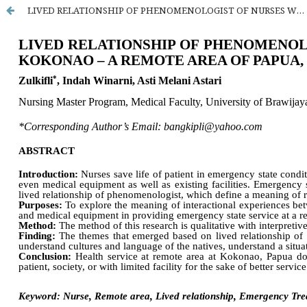
LIVED RELATIONSHIP OF PHENOMENOLOGIST OF NURSES WHO SERVING EMERGENCY SERVICE AT KOKONAO – REMOTE AREA, PAPUA, INDONESIA