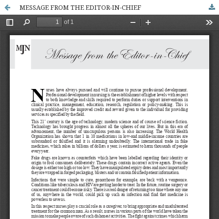
MESSAGE FROM THE EDITOR-IN-CHIEF