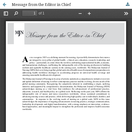
Message from the Editor in Chief