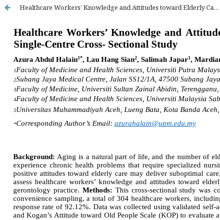
Healthcare Workers’ Knowledge and Attitudes toward Elderly Care in Malaysian Public Hospitals: A Single-Centre Cross-Sectional Study