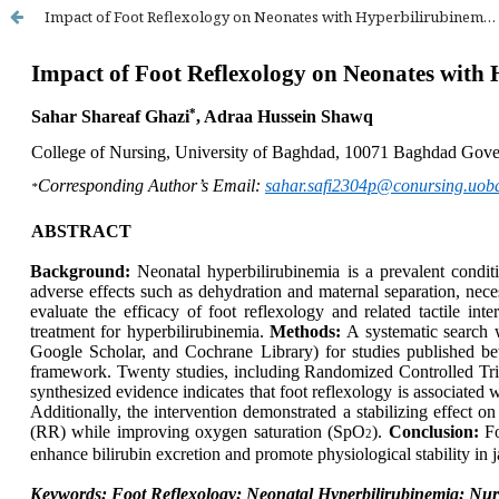
Impact of Foot Reflexology on Neonates with Hyperbilirubinemia: A Systematic Review