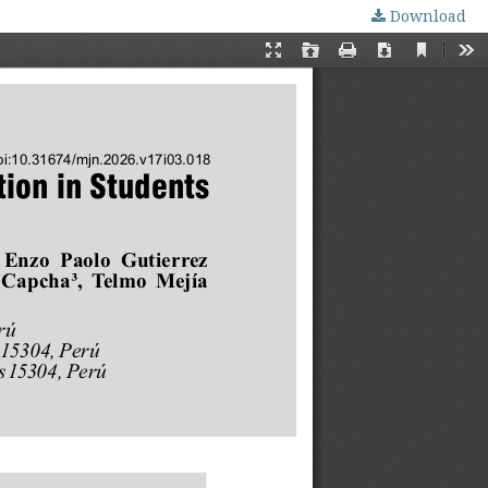
Download