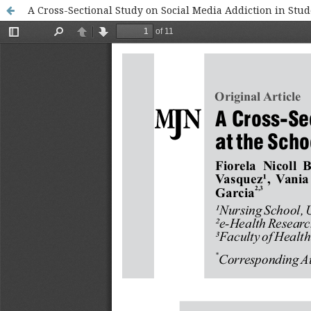
A Cross-Sectional Study on Social Media Addiction in Stud