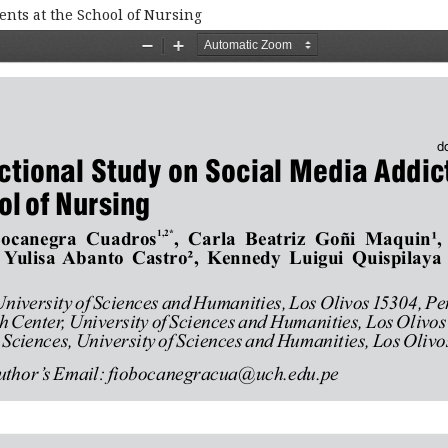
ents at the School of Nursing