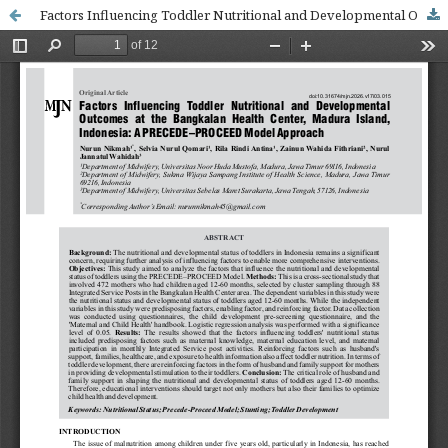
Factors Influencing Toddler Nutritional and Developmental Outcomes at the Bangkalan Health Center, Madura Island, Indonesia: A PRECEDE–PROCEED Model Approach