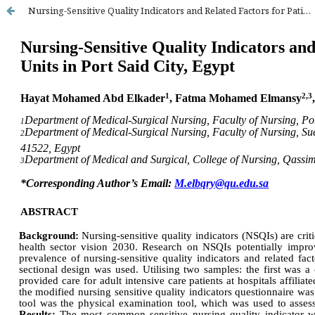
Nursing-Sensitive Quality Indicators and Related Factors for Patients at Intensive Care Units in Port Said City, Egypt