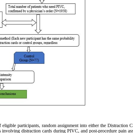
 of eligible participants, random assignment into either the Distraction
ess involving distraction cards during PIVC, and post-procedure pai