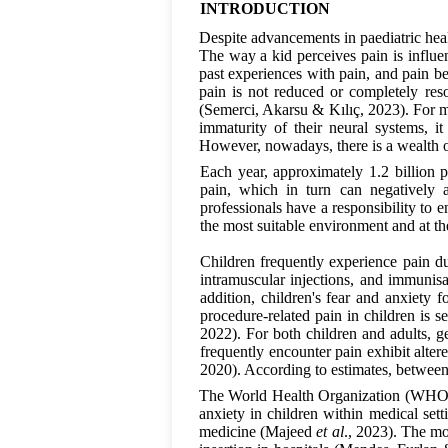
INTRODUCTION
Despite advancements in paediatric healt
The way a kid perceives pain is influen
past experiences with pain, and pain bel
pain is not reduced or completely res
(Semerci, Akarsu & Kılıç, 2023). For m
immaturity of their neural systems, i
However, nowadays, there is a wealth o
Each year, approximately 1.2 billion p
pain, which in turn can negatively 
professionals have a responsibility to e
the most suitable environment and at t
Children frequently experience pain du
intramuscular injections, and immunisat
addition, children's fear and anxiety 
procedure-related pain in children is 
2022). For both children and adults, g
frequently encounter pain exhibit alte
2020). According to estimates, betwee
The World Health Organization (WHO) 
anxiety in children within medical set
medicine (Majeed
et al
., 2023). The mo