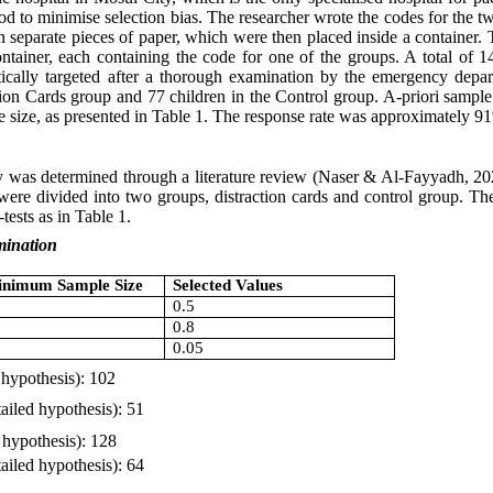
hod to minimise selection bias. The researcher wrote the codes for the
separate pieces of paper, which were then placed inside a container. T
ntainer, each containing the code for one of the groups. A total of 1
tically targeted after a thorough examination by the emergency dep
tion Cards group and 77 children in the Control group. A-priori sample s
 size, as presented in Table 1. The response rate was approximately 9
y was determined through a literature review (Naser & Al-Fayyadh, 2
s were divided into two groups, distraction cards and control group. 
-tests as in Table 1.
mination
Minimum Sample Size
Selected Values
0.5
0.8
0.05
 hypothesis): 102
ailed hypothesis): 51
 hypothesis): 128
iled hypothesis): 64