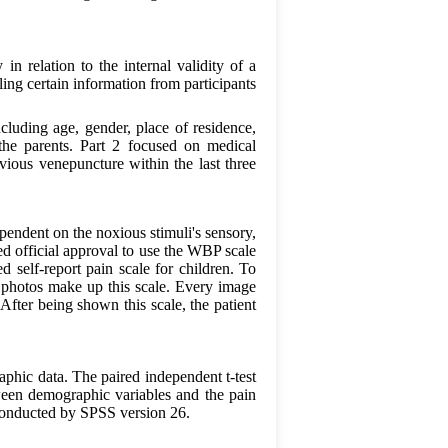
in relation to the internal validity of a
ling certain information from participants
cluding age, gender, place of residence,
 the parents. Part 2 focused on medical
evious venepuncture within the last three
ependent on the noxious stimuli's sensory,
d official approval to use the WBP scale
self-report pain scale for children. To
 photos make up this scale. Every image
After being shown this scale, the patient
phic data. The paired independent t-test
een demographic variables and the pain
e conducted by SPSS version 26.