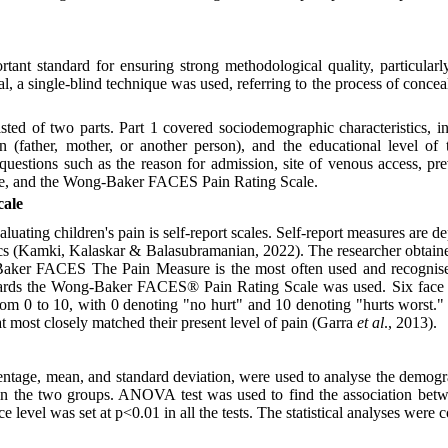
tant standard for ensuring strong methodological quality, particularly 
al, a single-blind technique was used, referring to the process of concea
sted of two parts. Part 1 covered sociodemographic characteristics, in
ian (father, mother, or another person), and the educational level of
 questions such as the reason for admission, site of venous access, pr
ure, and the Wong-Baker FACES Pain Rating Scale.
ale
uating children's pain is self-report scales. Self-report measures are d
tics (Kamki, Kalaskar & Balasubramanian, 2022). The researcher obtaine
aker FACES The Pain Measure is the most often used and recognised 
n cards the Wong-Baker FACES® Pain Rating Scale was used. Six face
rom 0 to 10, with 0 denoting "no hurt" and 10 denoting "hurts worst." 
at most closely matched their present level of pain (Garra
et al
., 2013).
entage, mean, and standard deviation, were used to analyse the demogra
 the two groups. ANOVA test was used to find the association betw
ce level was set at p<0.01 in all the tests. The statistical analyses wer