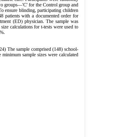
 two groups—'C' for the Control group and
o ensure blinding, participating children
48 patients with a documented order for
artment (ED) physician. The sample was
ize calculations for t-tests were used to
1%.
024) The sample comprised (148) school-
The minimum sample sizes were calculated