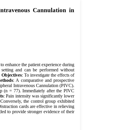
Intravenous Cannulation in
 to enhance the patient experience during
 setting and can be performed without
.
Objectives
: To investigate the effects of
ethods
: A comparative and prospective
ipheral Intravenous Cannulation (PIVC).
up (n = 77). Immediately after the PIVC
ts
: Pain intensity was significantly lower
 Conversely, the control group exhibited
Distraction cards are effective in relieving
ed to provide stronger evidence of their