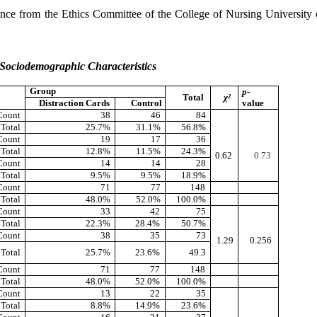
rance from the Ethics Committee of the College of Nursing University
’ Sociodemographic Characteristics
Group
p
-
Total
χ²
Distraction Cards
Control
value
Count
38
46
84
 Total
25.7%
31.1%
56.8%
Count
19
17
36
 Total
12.8%
11.5%
24.3%
0.62
0.73
Count
14
14
28
 Total
9.5%
9.5%
18.9%
Count
71
77
148
 Total
48.0%
52.0%
100.0%
Count
33
42
75
 Total
22.3%
28.4%
50.7%
Count
38
35
73
1.29
0.256
 Total
25.7%
23.6%
49.3
Count
71
77
148
 Total
48.0%
52.0%
100.0%
Count
13
22
35
 Total
8.8%
14.9%
23.6%