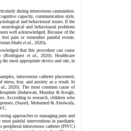
rticularly during intravenous cannulation.
 cognitive capacity, communication style,
ysiological and behavioural issues. If the
m neurological and behavioural problems
as been well acknowledged. Because of the
t feel pain or remember painful events.
 (Nemat-Shahi
et al
., 2020)
.
knowledged that this procedure can cause
ety (Rodriguez
et al
., 2020). Healthcare
g the most appropriate device and site, in
samples, intravenous catheter placement,
stress, fear, and anxiety as a result. In
 al
., 2020). The most common cause of
in hospitals (Indarwati, Munday & Keogh,
ces. According to research, children who
n responses. (Sayed, Mohamed & Abolwafa,
IVC.
roving approaches to managing pain and
most painful interventions in paediatric
is peripheral intravenous catheter (PIVC)