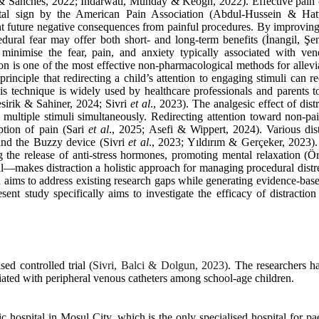
 & Sanches, 2022; Indarwati, Munday & Keogh, 2022). Effective pain con
ital sign by the American Pain Association (Abdul-Hussein & Hatt
future negative consequences from painful procedures. By improving
dural fear may offer both short- and long-term benefits (İnangil, Ş
 minimise the fear, pain, and anxiety typically associated with ven
on is one of the most effective non-pharmacological methods for allevi
rinciple that redirecting a child’s attention to engaging stimuli can r
his technique is widely used by healthcare professionals and parents t
esirik & Sahiner, 2024; Sivri
et al
., 2023). The analgesic effect of dist
s multiple stimuli simultaneously. Redirecting attention toward non-pa
ption of pain (Sari
et al
., 2025; Asefi & Wippert, 2024). Various dis
 and the Buzzy device (Sivri
et al
., 2023; Yıldırım & Gerçeker, 2023).
g the release of anti-stress hormones, promoting mental relaxation (
—makes distraction a holistic approach for managing procedural distr
ch aims to address existing research gaps while generating evidence-ba
nt study specifically aims to investigate the efficacy of distractio
ed controlled trial (
Sivri, Balci & Dolgun, 2023)
. The researchers h
ciated with peripheral venous catheters among school-age children.
 hospital in Mosul City, which is the only specialised hospital for pa