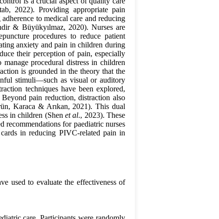
trol is a crucial aspect of quality care
ab, 2022). Providing appropriate pain
 adherence to medical care and reducing
endir & Büyükyılmaz, 2020). Nurses are
epuncture procedures to reduce patient
ating anxiety and pain in children during
educe their perception of pain, especially
o manage procedural distress in children
raction is grounded in the theory that the
inful stimuli—such as visual or auditory
traction techniques have been explored,
 Beyond pain reduction, distraction also
Örün, Karaca & Arıkan, 2021). This dual
ess in children (Shen
et al
., 2023). These
sed recommendations for paediatric nurses
n cards in reducing PIVC-related pain in
ave used to evaluate the effectiveness of
ediatric care. Participants were randomly