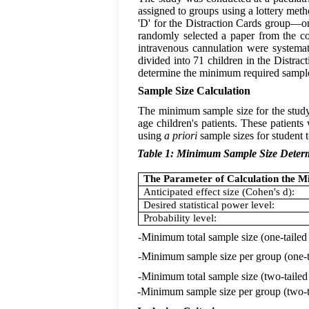
assigned to groups using a lottery met
'D' for the Distraction Cards group—on 
randomly selected a paper from the co
intravenous cannulation were systema
divided into 71 children in the Distrac
determine the minimum required sample
Sample Size Calculation
The minimum sample size for the stud
age children's patients. These patient
using
a priori
sample sizes for student t
Table 1: Minimum Sample Size Deter
The Parameter of Calculation the 
Anticipated effect size (Cohen's d):
Desired statistical power level:
Probability level:
-Minimum total sample size (one-tailed
-Minimum sample size per group (one-t
-Minimum total sample size (two-tailed
-Minimum sample size per group (two-ta