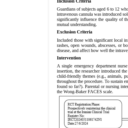
Inclusion Criteria
Guardians of subjects aged 6 to 12 who
intravenous cannula was introduced sole
significantly influence the quality of
mutual understanding.
Exclusion Criteria
Included those with significant local in
rashes, open wounds, abscesses, or boi
disease, and affect how well the intrave
Intervention
A single emergency department nurse w
insertion, the researcher introduced the
child-friendly themes (e.g., animals, pu
throughout the procedure. To sustain e
found so far?). Parental or nursing int
the Wong-Baker FACES scale.