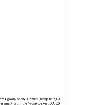
 Cards group or the Control group using a
n assessment using the Wong-Baker FACES