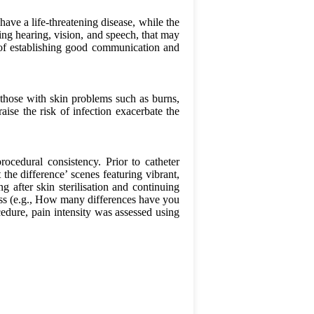
ve a life-threatening disease, while the
ing hearing, vision, and speech, that may
ty of establishing good communication and
as those with skin problems such as burns,
aise the risk of infection exacerbate the
ocedural consistency. Prior to catheter
 the difference’ scenes featuring vibrant,
ng after skin sterilisation and continuing
ress (e.g., How many differences have you
cedure, pain intensity was assessed using