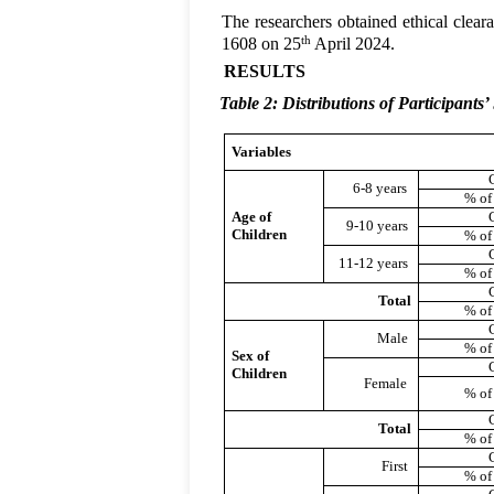
The researchers obtained ethical clea
th
1608 on 25
April 2024.
RESULTS
Table 2: Distributions of Participants
Variables
6-8 years
% of
Age of
9-10 years
Children
% of
11-12 years
% of
Total
% of
Male
% of
Sex of
Children
Female
% of
Total
% of
First
% of