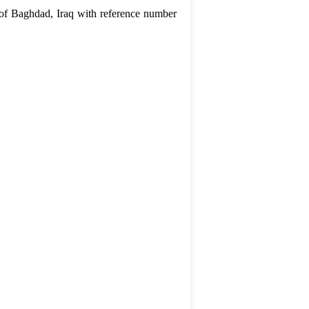
 of Baghdad, Iraq with reference number