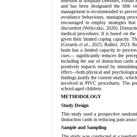
insertion in hospitals (Mendes, Furlan
and has been designated the fifth v
management is recommended to prevent 
avoidance behaviours, managing proce
encouraged to employ strategies that
discomfort (Welyczko, 2020). Distracti
medical procedures. It is based on the p
given their limited coping capacity. T
(Gerards
et al
., 2025; Balliel, 2023; B
brain has a limited capacity to proces
cues— significantly reduces the perce
including the use of distraction cards
positively impacts mood by stimulatin
effect—both physical and psychological
findings justify the current study, whi
involved in PIVC procedures. The prese
school-aged children.
METHODOLOGY
Study Design
This study used a prospective randomis
distraction cards in reducing pain asso
Sample and Sampling
The study was conducted at a paediatric