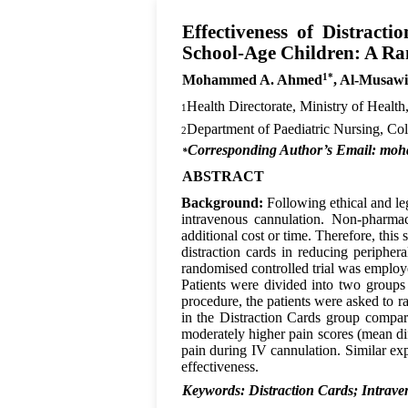
Effectiveness of Distract
School-Age Children: A Ra
1*
Mohammed A. Ahmed
, Al-Musaw
Health Directorate, Ministry of Healt
1
Department of Paediatric Nursing, Co
2
Corresponding Author’s Email: mo
*
ABSTRACT
Background:
Following ethical and le
intravenous cannulation. Non-pharma
additional cost or time. Therefore, this
distraction cards in reducing periphe
randomised controlled trial was emplo
Patients were divided into two groups
procedure, the patients were asked to r
in the Distraction Cards group compar
moderately higher pain scores (mean dif
pain during IV cannulation. Similar ex
effectiveness.
Keywords: Distraction Cards; Intra