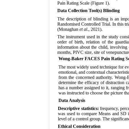
Pain Rating Scale (Figure 1).
Data Collection Tool(s) Blinding
The description of blinding is an impor
Randomised Controlled Trial. In this tri
(Monaghan
et al
., 2021).
The instrument used in the study consi
order of birth, relation of the guard
information about the child, involving
months, PIVC size, site of venepunct
Wong-Baker FACES Pain Rating Sc
The most widely used technique for eval
emotional, and contextual characteris
from the concerned authority. Wong-B
determine the efficacy of distractio
has a number assigned to it, ranging f
was instructed to choose the picture th
Data Analysis
Descriptive statistics:
frequency, perc
was used to compare Means and SD in
level of a control group. The significan
Ethical Consideration