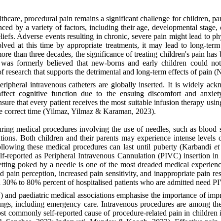
hcare, procedural pain remains a significant challenge for children, pa
ced by a variety of factors, including their age, developmental stage,
iefs. Adverse events resulting in chronic, severe pain might lead to ph
olved at this time by appropriate treatments, it may lead to long-ter
ore than three decades, the significance of treating children's pain h
t was formerly believed that new-borns and early children could no
f research that supports the detrimental and long-term effects of pain
eripheral intravenous catheters are globally inserted. It is widely ac
affect cognitive function due to the ensuing discomfort and anxi
nsure that every patient receives the most suitable infusion therapy usin
he correct time (Yilmaz, Yilmaz & Karaman, 2023).
ring medical procedures involving the use of needles, such as blood 
ions. Both children and their parents may experience intense levels of 
following these medical procedures can last until puberty (Karbandi
et
self-reported as Peripheral Intravenous Cannulation (PIVC) insertion 
etting poked by a needle is one of the most dreaded medical experien
red pain perception, increased pain sensitivity, and inappropriate pai
n 30% to 80% percent of hospitalised patients who are admitted need P
and paediatric medical associations emphasise the importance of imp
tings, including emergency care. Intravenous procedures are among the 
st commonly self-reported cause of procedure-related pain in children 