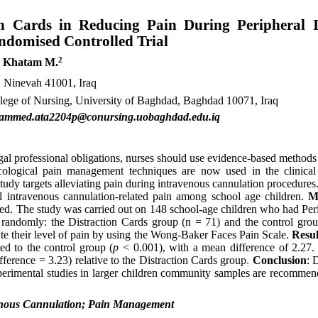
ion Cards in Reducing Pain During Peripheral 
ndomised Controlled Trial
2
i Khatam M.
h, Ninevah 41001, Iraq
llege of Nursing, University of Baghdad, Baghdad 10071, Iraq
hammed.ata2204p@conursing.uobaghdad.edu.iq
gal professional obligations, nurses should use evidence-based methods
cological pain management techniques are now used in the clinical
 study targets alleviating pain during intravenous cannulation procedures
ral intravenous cannulation-related pain among school age children.
M
yed. The study was carried out on 148 school-age children who had Per
 randomly: the Distraction Cards group (n = 71) and the control gro
ate their level of pain by using the Wong-Baker Faces Pain Scale.
Resul
ed to the control group (
p
< 0.001), with a mean difference of 2.27.
ference = 3.23) relative to the Distraction Cards group
.
Conclusion
: 
perimental studies in larger children community samples are recommend
venous Cannulation; Pain Management