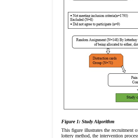
Figure 1: Study Algorithm
This figure illustrates the recruitment
lottery method, the intervention proc