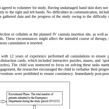
 agreed to volunteer for study. Having undamaged hand skin does not ha
ly to the right and left hands. No difficulties in communication, includ
 the gathered data and the progress of the study owing to the difficul
fection or cellulitis at the planned IV cannula insertion site, as well 
ls. These circumstances might affect the intended course of therapy, r
nous cannulation is inserted.
ith 12 years of experience performed all cannulations to ensure pr
 distraction cards, which included interactive puzzles, mazes, and ‘spot
zzles). The child was instructed to focus on solving these tasks starti
ngagement, the researcher encouraged the child to verbalise their prog
erventions were prohibited to ensure consistency. Immediately post-pro