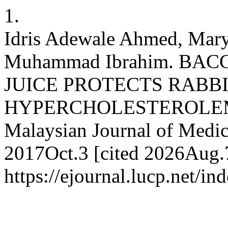
1.
Idris Adewale Ahmed, Mar
Muhammad Ibrahim. BA
JUICE PROTECTS RABBI
HYPERCHOLESTEROLEM
Malaysian Journal of Medica
2017Oct.3 [cited 2026Aug.7
https://ejournal.lucp.net/i