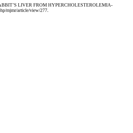
CTS RABBIT’S LIVER FROM HYPERCHOLESTEROLEMIA-
.php/mjmr/article/view/277.