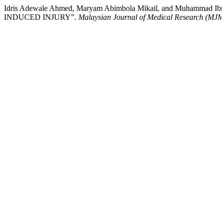
Idris Adewale Ahmed, Maryam Abimbola Mikail, and Mu
INDUCED INJURY”.
Malaysian Journal of Medical Research (MJ