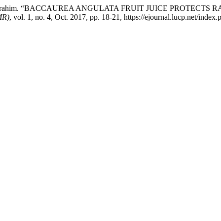
hammad Ibrahim. “BACCAUREA ANGULATA FRUIT JUICE PROTE
MR)
, vol. 1, no. 4, Oct. 2017, pp. 18-21, https://ejournal.lucp.net/index