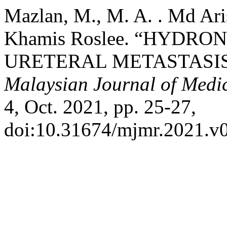
Mazlan, M., M. A. . Md Ari
Khamis Roslee. “HYDRO
URETERAL METASTASIS
Malaysian Journal of Medi
4, Oct. 2021, pp. 25-27,
doi:10.31674/mjmr.2021.v0