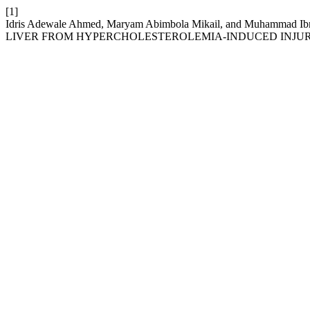
[1]
Idris Adewale Ahmed, Maryam Abimbola Mikail, and Muham
LIVER FROM HYPERCHOLESTEROLEMIA-INDUCED INJUR