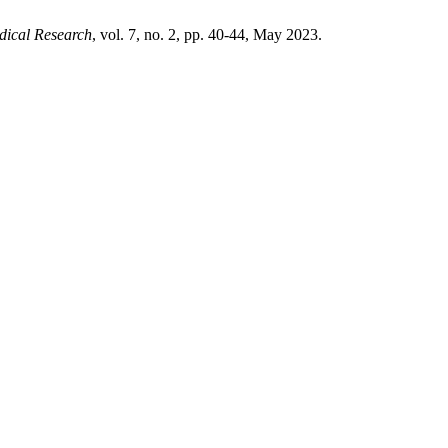
dical Research
, vol. 7, no. 2, pp. 40-44, May 2023.