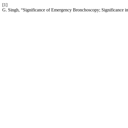
[1]
G. Singh, “Significance of Emergency Bronchoscopy; Significance in 