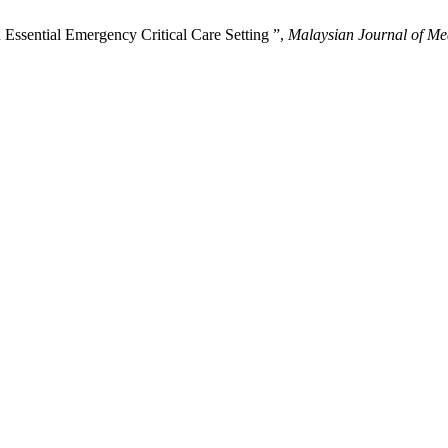
Essential Emergency Critical Care Setting ”,
Malaysian Journal of Me