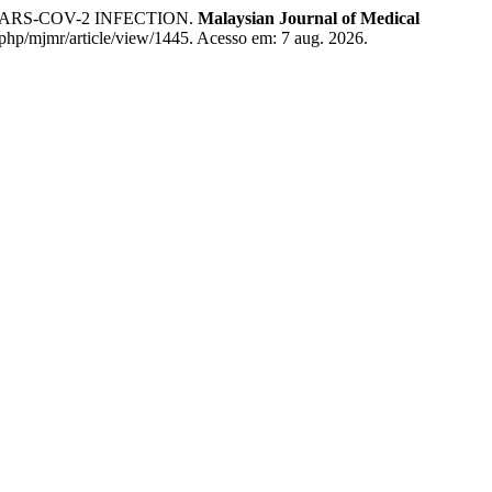
ARS-COV-2 INFECTION.
Malaysian Journal of Medical
x.php/mjmr/article/view/1445. Acesso em: 7 aug. 2026.