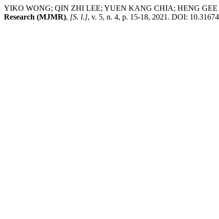
YIKO WONG; QIN ZHI LEE; YUEN KANG CHIA; HENG GE
Research (MJMR)
,
[S. l.]
, v. 5, n. 4, p. 15-18, 2021. DOI: 10.316