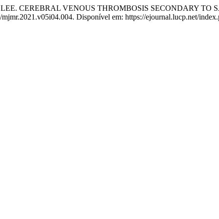
E LEE. CEREBRAL VENOUS THROMBOSIS SECONDARY TO S
74/mjmr.2021.v05i04.004. Disponível em: https://ejournal.lucp.net/inde