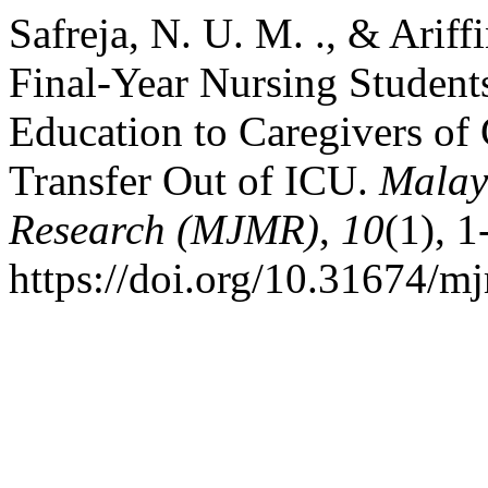
Safreja, N. U. M. ., & Ariff
Final-Year Nursing Student
Education to Caregivers of C
Transfer Out of ICU.
Malay
Research (MJMR)
,
10
(1), 1
https://doi.org/10.31674/m