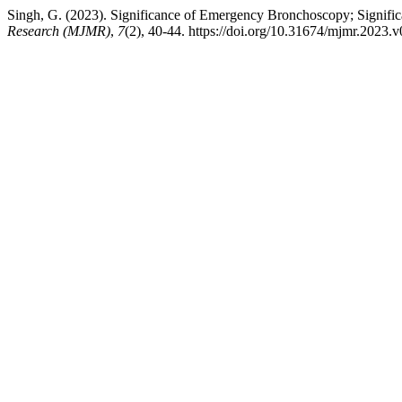
Singh, G. (2023). Significance of Emergency Bronchoscopy; Significa
Research (MJMR)
,
7
(2), 40-44. https://doi.org/10.31674/mjmr.2023.