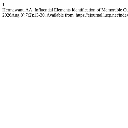
1.
Hermawanti AA. Influential Elements Identification of Memorable Cul
2026Aug.8];7(2):13-30. Available from: https://ejournal.lucp.net/index