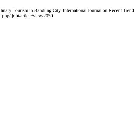
inary Tourism in Bandung City. International Journal on Recent Trend
.php/ijrtbt/article/view/2050