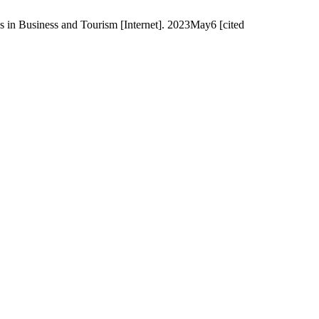
s in Business and Tourism [Internet]. 2023May6 [cited