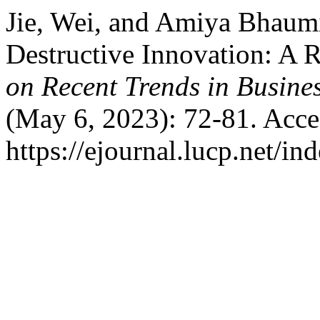
Jie, Wei, and Amiya Bhaumi
Destructive Innovation: A 
on Recent Trends in Busine
(May 6, 2023): 72-81. Acce
https://ejournal.lucp.net/in