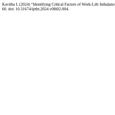
Kavitha L (2024) “Identifying Critical Factors of Work-Life Imbala
60. doi: 10.31674/ijrtbt.2024.v08i02.004.