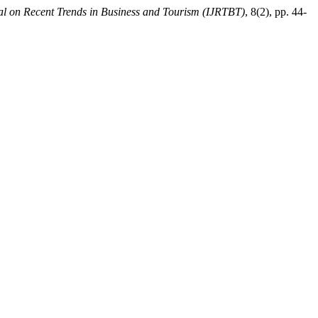
nal on Recent Trends in Business and Tourism (IJRTBT)
, 8(2), pp. 44-