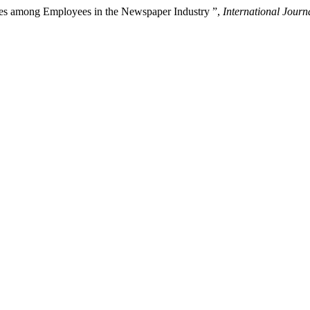
nces among Employees in the Newspaper Industry ”,
International Jour