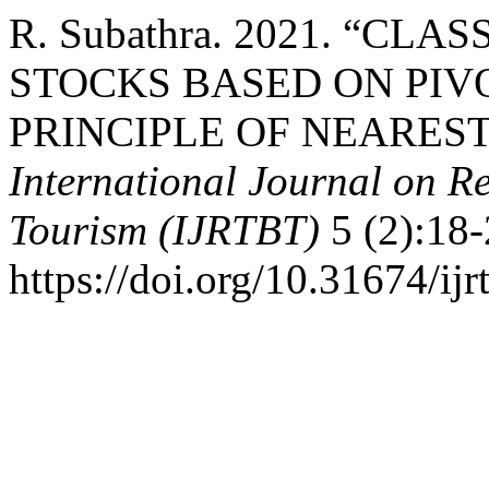
R. Subathra. 2021. “CLA
STOCKS BASED ON PIV
PRINCIPLE OF NEARES
International Journal on R
Tourism (IJRTBT)
5 (2):18-
https://doi.org/10.31674/ij