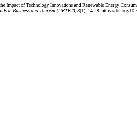
g the Impact of Technology Innovations and Renewable Energy Consumpt
ends in Business and Tourism (IJRTBT)
,
8
(1), 14-28. https://doi.org/10