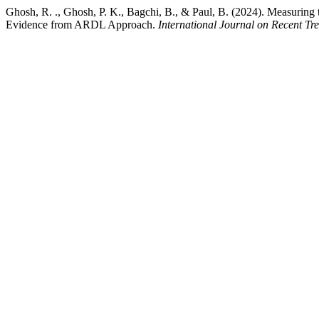
Ghosh, R. ., Ghosh, P. K., Bagchi, B., & Paul, B. (2024). Measurin
Evidence from ARDL Approach.
International Journal on Recent Tr