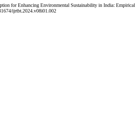
ion for Enhancing Environmental Sustainability in India: Empirical
.31674/ijrtbt.2024.v08i01.002