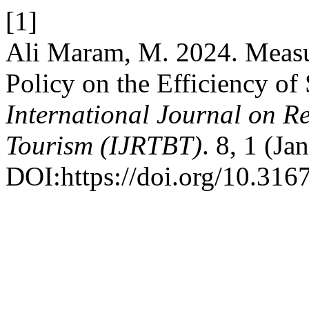
[1]
Ali Maram, M. 2024. Measu
Policy on the Efficiency of
International Journal on R
Tourism (IJRTBT)
. 8, 1 (Ja
DOI:https://doi.org/10.3167