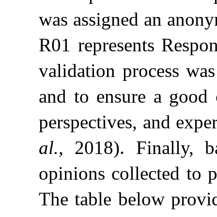
was assigned an anonym
R01 represents Respon
validation process was
and to ensure a good c
perspectives, and expe
al.,
2018). Finally, 
opinions collected to 
The table below provide