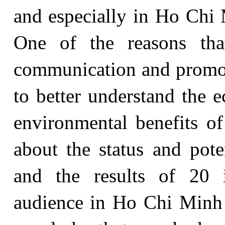
and especially in Ho Chi 
One of the reasons tha
communication and promo
to better understand the e
environmental benefits of
about the status and pote
and the results of 20 i
audience in Ho Chi Minh C