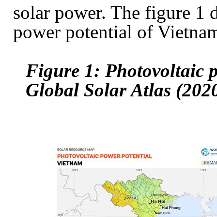
solar power. The figure 1 
power potential of Vietna
Figure 1: Photovoltaic 
Global Solar Atlas (202