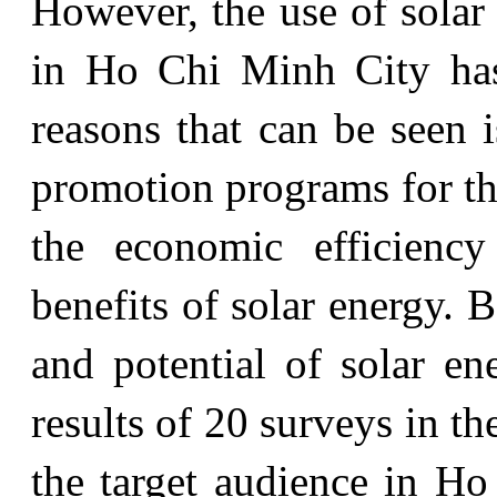
However, the use of solar
in Ho Chi Minh City has
reasons that can be seen 
promotion programs for th
the economic efficienc
benefits of solar energy. 
and potential of solar e
results of 20 surveys in t
the target audience in H