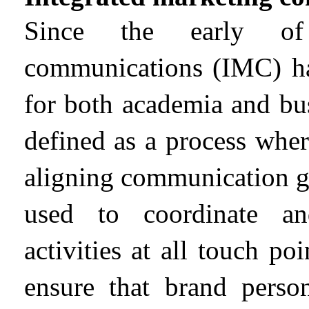
Since the early of 
communications (IMC) hav
for both academia and bu
defined as a process wher
aligning communication go
used to coordinate an
activities at all touch p
ensure that brand person