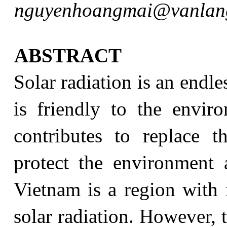
nguyenhoangmai@vanlang
ABSTRACT
Solar radiation is an endl
is friendly to the envir
contributes to replace t
protect the environment 
Vietnam is a region with r
solar radiation. However, 