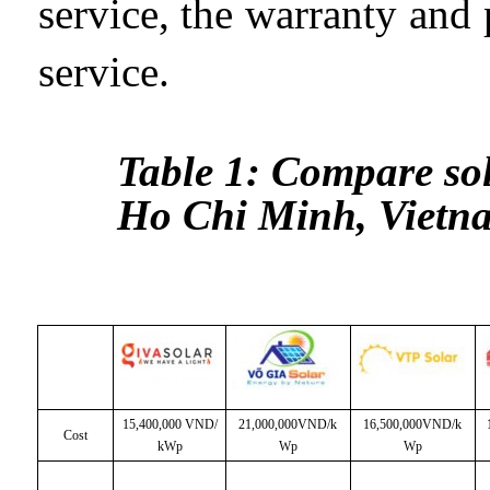
service, the warranty and
service.
Table 1: Compare so
Ho Chi Minh, Vietn
15,400,000 VND/
21,000,000VND/k
16,500,000VND/k
Cost
kWp
Wp
Wp