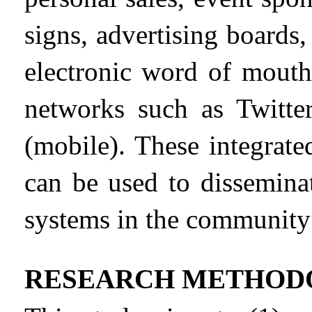
signs, advertising boards,
electronic word of mout
networks such as Twitt
(mobile). These integrat
can be used to dissemina
systems in the community
RESEARCH METHOD