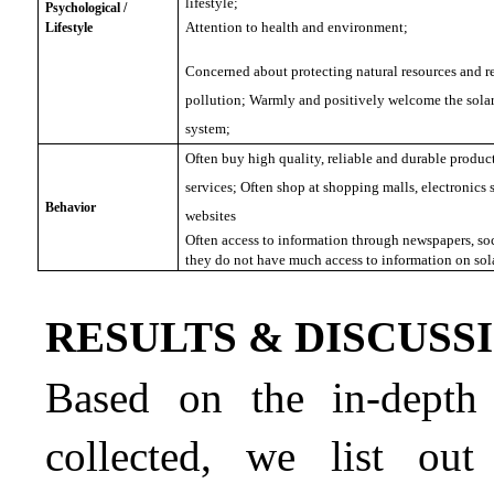
lifestyle;
Psychological /
Attention to health and environment;
Lifestyle
Concerned about protecting natural resources and r
pollution; Warmly and positively welcome the sola
system;
Often buy high quality, reliable and durable products
services; Often shop at shopping malls, electronics
Behavior
websites
Often access to information through newspapers, so
they do not have much access to information on sol
RESULTS & DISCUSS
Based on the in-depth 
collected, we list out