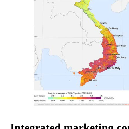
Integrated marketing c