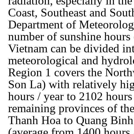
radiation, especially in th
Coast, Southeast and South
Department of Meteorolog
number of sunshine hours (
Vietnam can be divided in
meteorological and hydrolo
Region 1 covers the North
Son La) with relatively h
hours / year to 2102 hours
remaining provinces of th
Thanh Hoa to Quang Binh 
(average from 1400 hours /