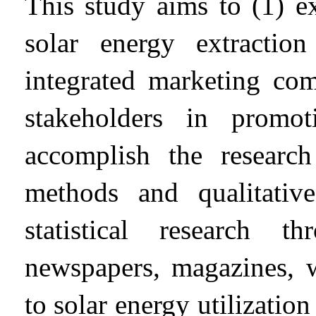
This study aims to (1) ex
solar energy extracti
integrated marketing co
stakeholders in promo
accomplish the research 
methods and qualitative
statistical research 
newspapers, magazines, w
to solar energy utilization