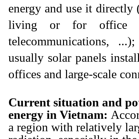
energy and use it directly (
living or for office 
telecommunications, ...)
usually solar panels insta
offices and large-scale co
Current situation and pote
energy in Vietnam:
Accor
a region with relatively la