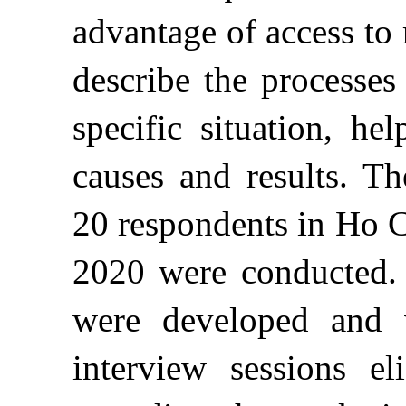
advantage of access to 
describe the processes
specific situation, he
causes and results. Th
20 respondents in Ho C
2020 were conducted. 
were developed and v
interview sessions eli