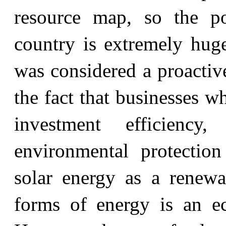
resource map, so the po
country is extremely huge
was considered a proactiv
the fact that businesses w
investment efficiency,
environmental protectio
solar energy as a renewab
forms of energy is an ec