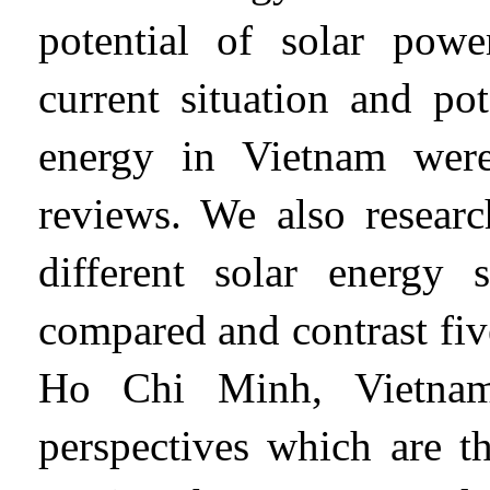
potential of solar powe
current situation and pot
energy in Vietnam were
reviews. We also researc
different solar energy
compared and contrast fi
Ho Chi Minh, Vietnam
perspectives which are th