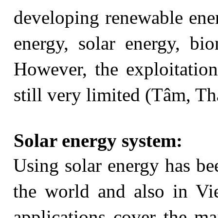
developing renewable ener
energy, solar energy, bi
However, the exploitatio
still very limited (Tâm, 
Solar energy system:
Using solar energy has be
the world and also in Vi
applications cover the maj