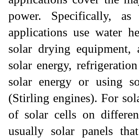
power. Specifically, as
applications use water he
solar drying equipment, 
solar energy, refrigeratio
solar energy or using s
(Stirling engines). For sol
of solar cells on differen
usually solar panels that