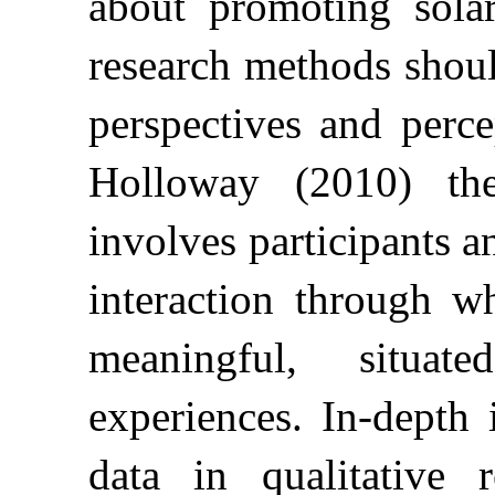
about promoting solar
research methods shoul
perspectives and per
Holloway (2010) the 
involves participants a
interaction through w
meaningful, situat
experiences. In-depth 
data in qualitative 