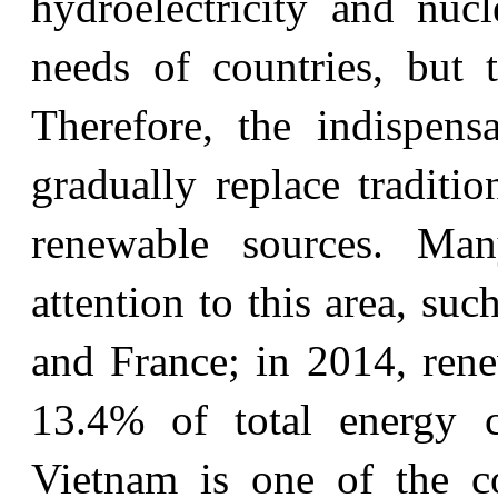
hydroelectricity and nuc
needs of countries, but t
Therefore, the indispen
gradually replace traditi
renewable sources. Man
attention to this area, su
and France; in 2014, ren
13.4% of total energy c
Vietnam is one of the co