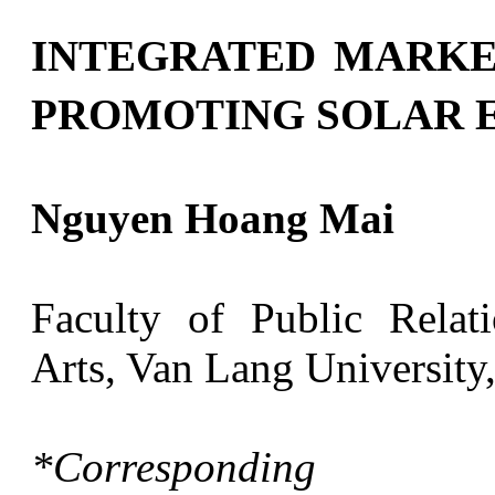
INTEGRATED MARKE
PROMOTING SOLAR 
Nguyen Hoang Mai
Faculty of Public Rela
Arts, Van Lang University
*Correspondin