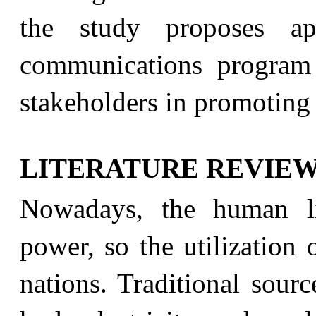
the study proposes app
communications program
stakeholders in promoting 
LITERATURE REVIE
Nowadays, the human li
power, so the utilization o
nations. Traditional sourc