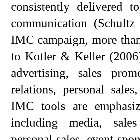
consistently delivered t
communication (Schultz 
IMC campaign, more than 
to Kotler & Keller (2006
advertising, sales prom
relations, personal sale
IMC tools are emphas
including media, sales
personal sales, event spon