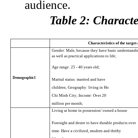
audience.
Table 2: Characte
Characteristics of the target
Gender: Male, because they have basic understandin
as well as practical applications to life;
Age range: 25 - 40 years old;
Demographic1
Marital status: married and have
children; Geography: living in Ho
Chi Minh City; Income: Over 20
million per month;
Living at home in possession/ owned a house
Foresight and desire to have durable products over
time. Have a civilized, modern and thrifty