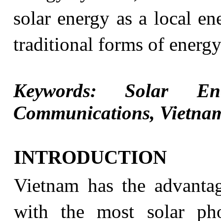
solar energy as a local en
traditional forms of energ
Keywords: Solar Ene
Communications, Vietna
INTRODUCTION
Vietnam has the advantag
with the most solar pho