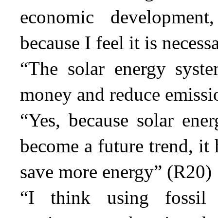
economic development,
because I feel it is necess
“The solar energy syste
money and reduce emissi
“Yes, because solar ene
become a future trend, it
save more energy” (R20)
“I think using fossi