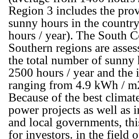
Region 3 includes the pro
sunny hours in the country
hours / year). The South C
Southern regions are asses
the total number of sunny 
2500 hours / year and the i
ranging from 4.9 kWh / m2
Because of the best climat
power projects as well as i
and local governments, this
for investors. in the field