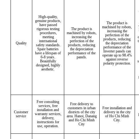
High-quality,
genuine products,
The product is
have passed
machined by robots,
rigorous testing
The product is
increasing the
procedures,
machined by robots,
perfection of the
meeting
increasing the
products, reducing
international
perfection of the
Quality
the depreciation
safety standards.
products, reducing
performance of the
Spare batteries
the depreciation
Inverter panels can
have a lifespan of
performance of the
operate up to 98.4%
6-8 years.
panels.
against reverse
Beautifully
polarity protection.
designed, highly
aesthetic.
Free consulting
Free delivery to
services, free
customers in urban
Free installation and
installation and
Customer
districts of the city
delivery in the city
warranty services,
service
area. Hanoi, Danang
of Ho Chi Minh
delivery,
and Ho Chi Minh
City.
instructions for
City
use, operation.