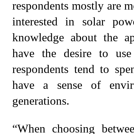
respondents mostly are m
interested in solar po
knowledge about the ap
have the desire to use
respondents tend to sp
have a sense of enviro
generations.
“When choosing between