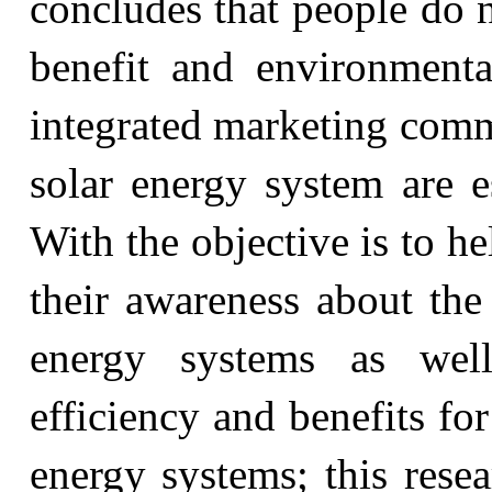
concludes that people do 
benefit and environmenta
integrated marketing com
solar energy system are es
With the objective is to h
their awareness about the
energy systems as wel
efficiency and benefits f
energy systems; this resea