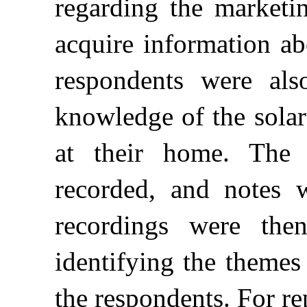
regarding the marketi
acquire information ab
respondents were als
knowledge of the solar
at their home. The 
recorded, and notes 
recordings were the
identifying the theme
the respondents. For r