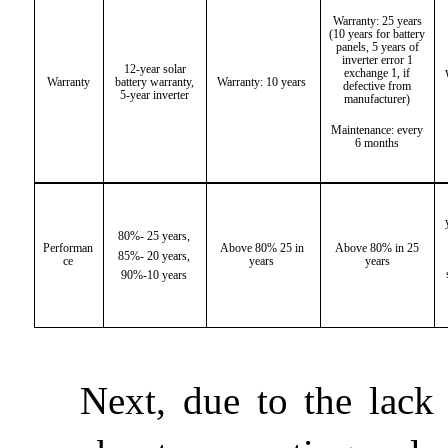
Warranty: 25 years
(10 years for battery
panels, 5 years of
inverter error 1
12-year solar
exchange 1, if
Warranty
battery warranty,
Warranty: 10 years
defective from
5-year inverter
manufacturer)
Maintenance: every
6 months
80%- 25 years,
Performan
Above 80% 25 in
Above 80% in 25
85%- 20 years,
ce
years
years
90%-10 years
Next, due to the lack 