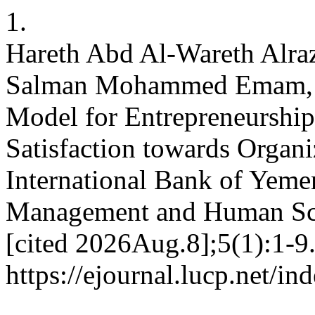
1.
Hareth Abd Al-Wareth Alraz
Salman Mohammed Emam, A
Model for Entrepreneurship
Satisfaction towards Organi
International Bank of Yemen
Management and Human Scie
[cited 2026Aug.8];5(1):1-9.
https://ejournal.lucp.net/i