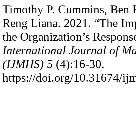
Timothy P. Cummins, Ben R
Reng Liana. 2021. “The Imp
the Organization’s Respons
International Journal of 
(IJMHS)
5 (4):16-30.
https://doi.org/10.31674/i