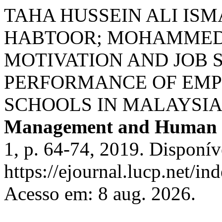
TAHA HUSSEIN ALI ISM
HABTOOR; MOHAMMED 
MOTIVATION AND JOB 
PERFORMANCE OF EMP
SCHOOLS IN MALAYSIA
Management and Human 
1, p. 64-74, 2019. Disponív
https://ejournal.lucp.net/in
Acesso em: 8 aug. 2026.