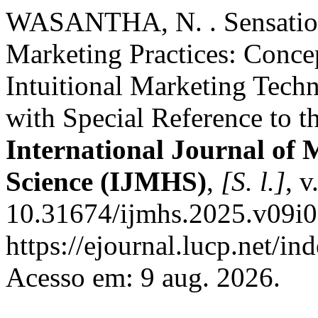
WASANTHA, N. . Sensation
Marketing Practices: Concep
Intuitional Marketing Tech
with Special Reference to t
International Journal o
Science (IJMHS)
,
[S. l.]
, v
10.31674/ijmhs.2025.v09i0
https://ejournal.lucp.net/in
Acesso em: 9 aug. 2026.