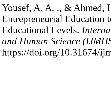
Yousef, A. A. ., & Ahmed, I
Entrepreneurial Education t
Educational Levels.
Intern
and Human Science (IJMH
https://doi.org/10.31674/i