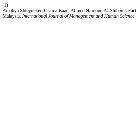
(1)
Amaliya Shteyneker; Osama Isaac; Ahmed Hamoud Al-Shibami. Facto
Malaysia.
International Journal of Management and Human Science