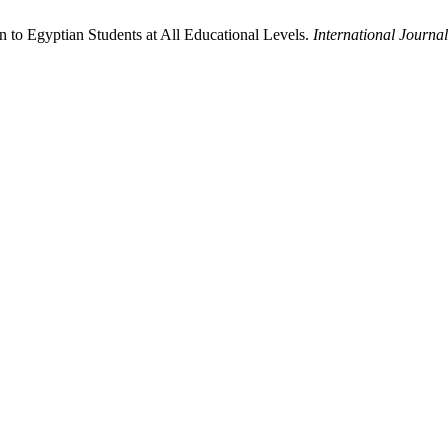
on to Egyptian Students at All Educational Levels.
International Journ