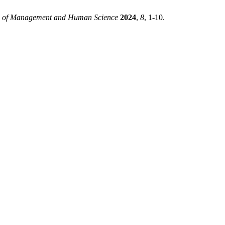
al of Management and Human Science
2024
,
8
, 1-10.