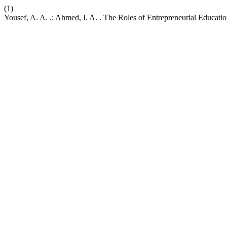
(1)
Yousef, A. A. .; Ahmed, I. A. . The Roles of Entrepreneurial Educati