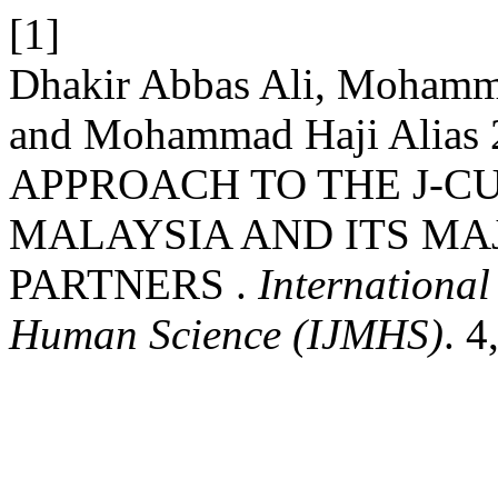
[1]
Dhakir Abbas Ali, Mohamm
and Mohammad Haji Ali
APPROACH TO THE J-
MALAYSIA AND ITS MA
PARTNERS .
Internationa
Human Science (IJMHS)
. 4