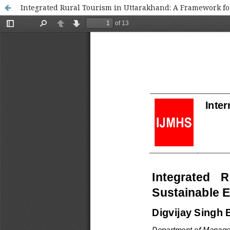
Integrated Rural Tourism in Uttarakhand: A Framework f