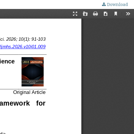
Download