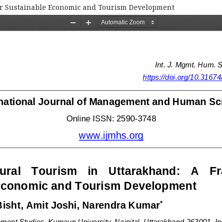
or Sustainable Economic and Tourism Development