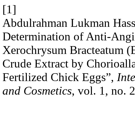
[1]
Abdulrahman Lukman Hassa
Determination of Anti-Angi
Xerochrysum Bracteatum (E
Crude Extract by Chorioal
Fertilized Chick Eggs”,
Int
and Cosmetics
, vol. 1, no.